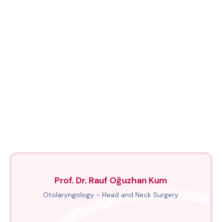
Prof. Dr. Rauf Oğuzhan Kum
Otolaryngology - Head and Neck Surgery