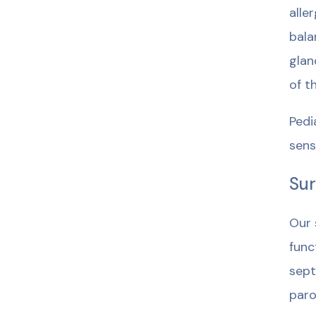
alle
bala
glan
of t
Pedi
sensi
Sur
Our 
func
sept
paro