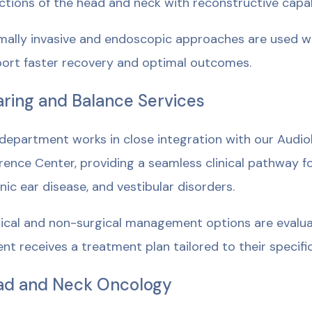
ctions of the head and neck with reconstructive capab
mally invasive and endoscopic approaches are used wh
ort faster recovery and optimal outcomes.
ring and Balance Services
department works in close integration with our Audi
rence Center, providing a seamless clinical pathway fo
nic ear disease, and vestibular disorders.
ical and non-surgical management options are evalua
ent receives a treatment plan tailored to their specif
ad and Neck Oncology