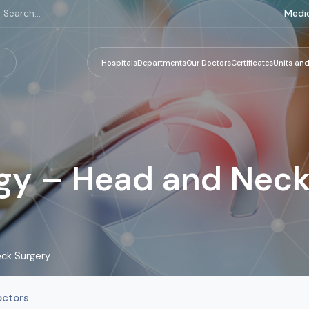
Medic
Hospitals
Departments
Our Doctors
Certificates
Units and
gy – Head and Neck
ck Surgery
octors