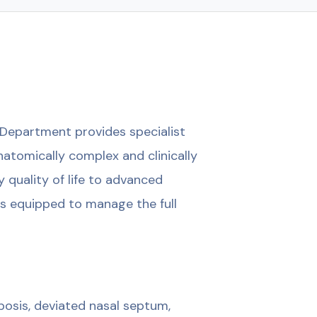
Department provides specialist
atomically complex and clinically
 quality of life to advanced
 is equipped to manage the full
osis, deviated nasal septum,