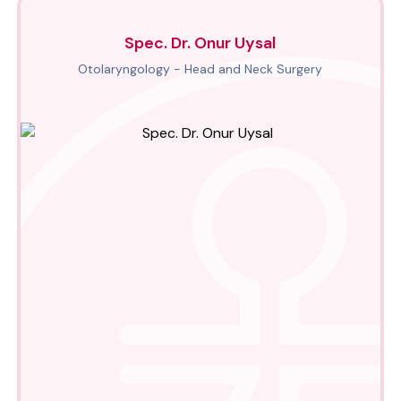
Spec. Dr. Onur Uysal
Otolaryngology - Head and Neck Surgery