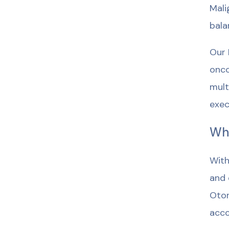
Mali
bala
Our 
onco
mult
exec
Wh
With
and 
Otor
acco