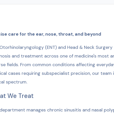
ise care for the ear, nose, throat, and beyond
Otorhinolaryngology (ENT) and Head & Neck Surgery 
nosis and treatment across one of medicine's most an
rse fields. From common conditions affecting everyday
ical cases requiring subspecialist precision, our team
ical spectrum.
at We Treat
department manages chronic sinusitis and nasal polyp