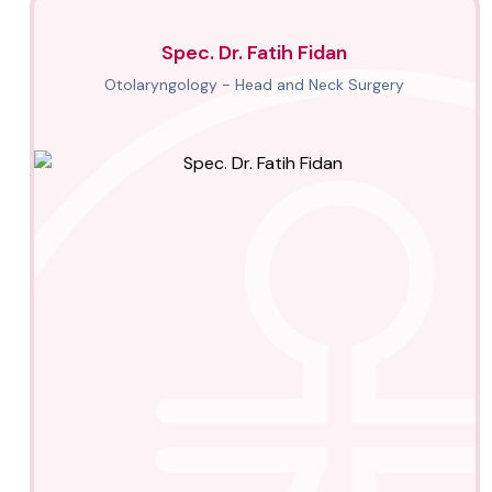
Spec. Dr. Fatih Fidan
Otolaryngology - Head and Neck Surgery