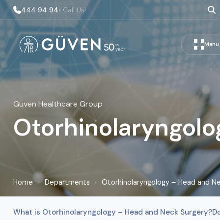
444 94 94
• Call Us!
Menu
Güven Healthcare Group
Otorhinolaryngolo
Home
›
Departments
›
Otorhinolaryngology – Head and Ne
What is Otorhinolaryngology – Head and Neck Surgery?
D