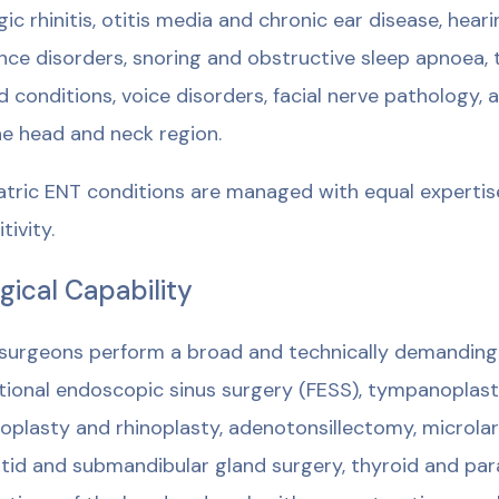
rgic rhinitis, otitis media and chronic ear disease, heari
nce disorders, snoring and obstructive sleep apnoea, t
d conditions, voice disorders, facial nerve pathology
he head and neck region.
atric ENT conditions are managed with equal expertise
tivity.
gical Capability
surgeons perform a broad and technically demanding 
tional endoscopic sinus surgery (FESS), tympanopla
oplasty and rhinoplasty, adenotonsillectomy, microla
tid and submandibular gland surgery, thyroid and par