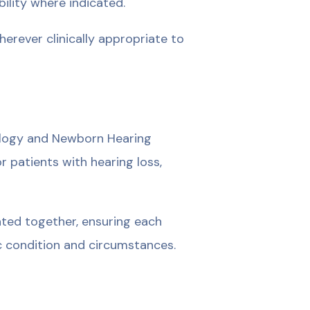
ility where indicated.
erever clinically appropriate to
ology and Newborn Hearing
r patients with hearing loss,
ted together, ensuring each
ic condition and circumstances.