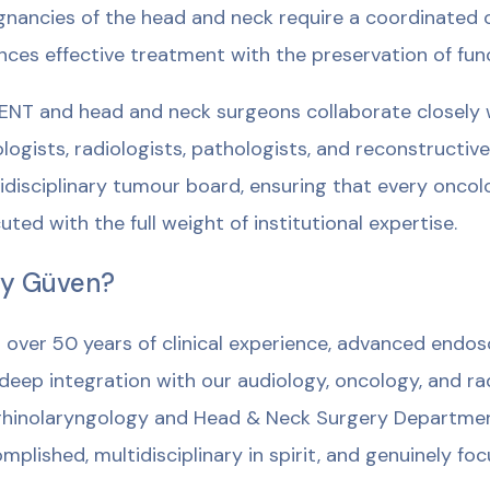
gnancies of the head and neck require a coordinated 
nces effective treatment with the preservation of fun
ENT and head and neck surgeons collaborate closely w
logists, radiologists, pathologists, and reconstructiv
idisciplinary tumour board, ensuring that every oncol
uted with the full weight of institutional expertise.
y Güven?
 over 50 years of clinical experience, advanced endosc
deep integration with our audiology, oncology, and rad
hinolaryngology and Head & Neck Surgery Department 
mplished, multidisciplinary in spirit, and genuinely focu