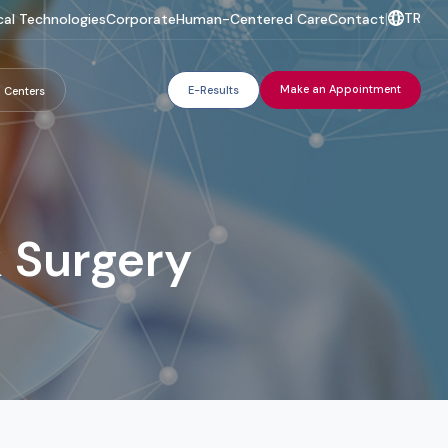
TR
al Technologies
Corporate
Human-Centered Care
Contact
|
Make an Appointment
E-Results
 Centers
 Surgery