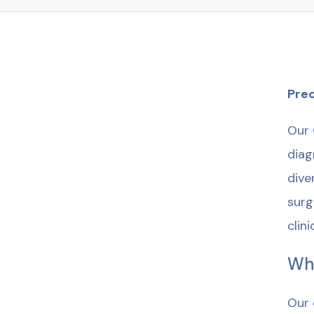
Prec
Our 
diag
dive
surg
clin
Wh
Our 