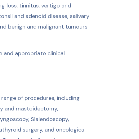
ng loss, tinnitus, vertigo and
onsil and adenoid disease, salivary
, and benign and malignant tumours
 and appropriate clinical
range of procedures, including
sty and mastoidectomy,
ryngoscopy, Sialendoscopy,
athyroid surgery, and oncological