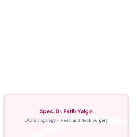
Spec. Dr. Fatih Yalçın
Otolaryngology - Head and Neck Surgery