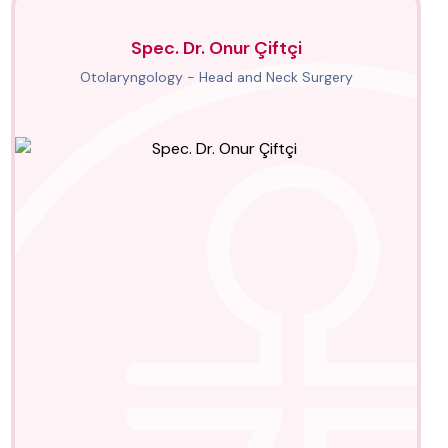
Spec. Dr. Onur Çiftçi
Otolaryngology - Head and Neck Surgery