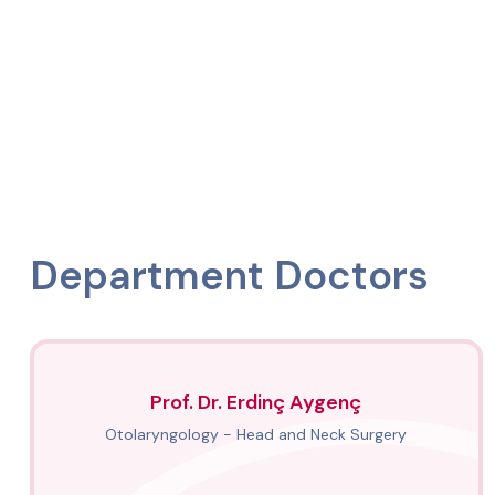
Department Doctors
Prof. Dr. Erdinç Aygenç
Otolaryngology - Head and Neck Surgery