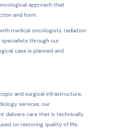
oncological approach that
ction and form.
ith medical oncologists, radiation
e specialists through our
ogical case is planned and
opic and surgical infrastructure,
iology services, our
delivers care that is technically
sed on restoring quality of life.