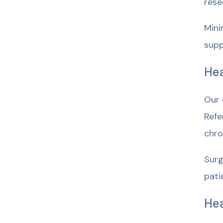
rese
Mini
supp
Hea
Our 
Refe
chro
Surg
pati
He