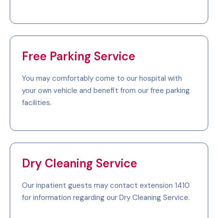
Free Parking Service
You may comfortably come to our hospital with
your own vehicle and benefit from our free parking
facilities.
Dry Cleaning Service
Our inpatient guests may contact extension 1410
for information regarding our Dry Cleaning Service.