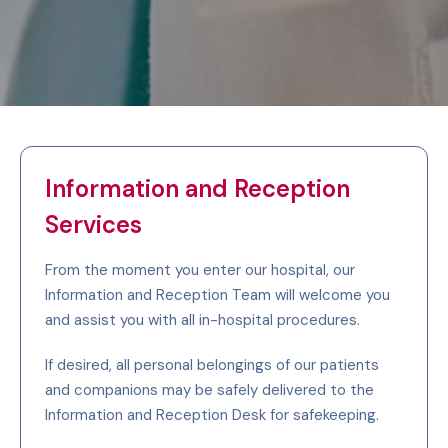
Information and Reception
Services
From the moment you enter our hospital, our
Information and Reception Team will welcome you
and assist you with all in-hospital procedures.
If desired, all personal belongings of our patients
and companions may be safely delivered to the
Information and Reception Desk for safekeeping.