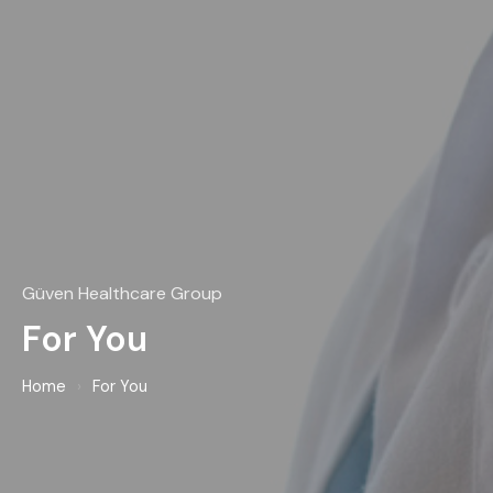
Güven Healthcare Group
For You
Home
›
For You