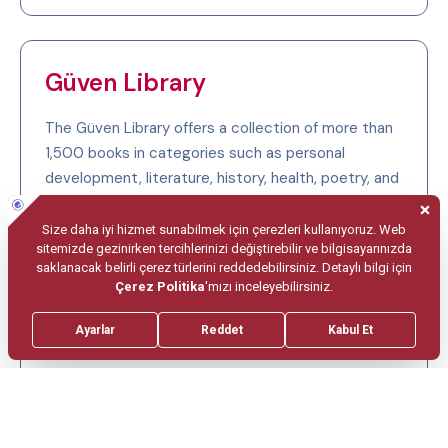
Güven Library
The Güven Library offers a collection of more than
1,500 books in categories such as personal
development, literature, history, health, poetry, and
English-language works.
To benefit from the library, you may contact our
Human Resources and Training Department. After
reading, please return the books to the responsible
staff on your ward so that other guests may also
benefit from them.
If you would like to donate books to our library,
please contact the Human Resources and Training
Department at +90 (312) 457 25 25 / extensions