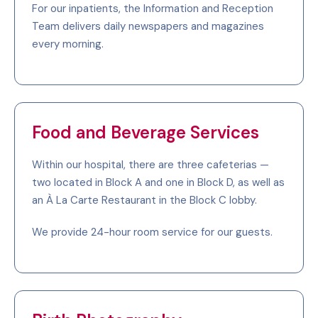
For our inpatients, the Information and Reception
Team delivers daily newspapers and magazines
every morning.
Food and Beverage Services
Within our hospital, there are three cafeterias —
two located in Block A and one in Block D, as well as
an À La Carte Restaurant in the Block C lobby.
We provide 24-hour room service for our guests.