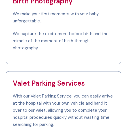
Birth Photography
We make your first moments with your baby
unforgettable...
We capture the excitement before birth and the
miracle of the moment of birth through
photography.
Valet Parking Services
With our Valet Parking Service, you can easily arrive
at the hospital with your own vehicle and hand it
over to our valet, allowing you to complete your
hospital procedures quickly without wasting time
searching for parking.