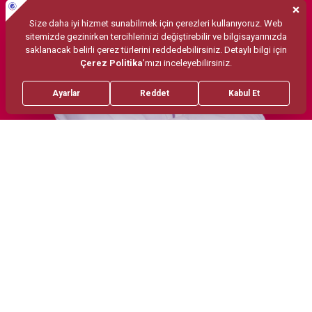
Treatments
Migren botoksu