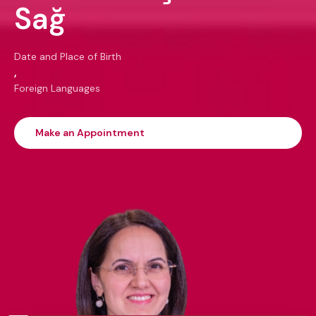
Sağ
Date and Place of Birth
,
Foreign Languages
Make an Appointment