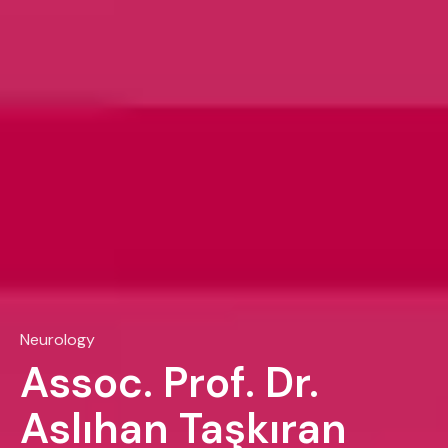
Neurology
Assoc. Prof. Dr.
Aslıhan Taşkıran