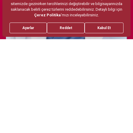
Treatments
Areas of Interest