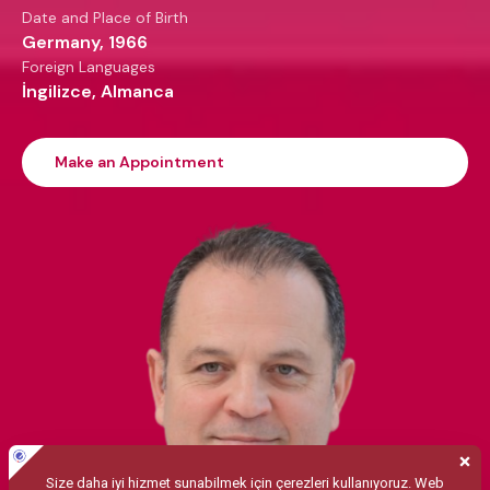
Date and Place of Birth
Germany, 1966
Foreign Languages
İngilizce, Almanca
Make an Appointment