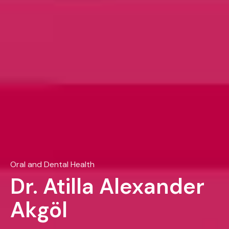
Oral and Dental Health
Dr. Atilla Alexander
Akgöl