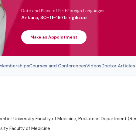
Date and Place of Birth
Foreign Languages
Ankara, 30-11-1975
İngilizce
Make an Appointment
l Memberships
Courses and Conferences
Videos
Doctor Articles
ber University Faculty of Medicine, Pediatrics Department (Res
sity Faculty of Medicine