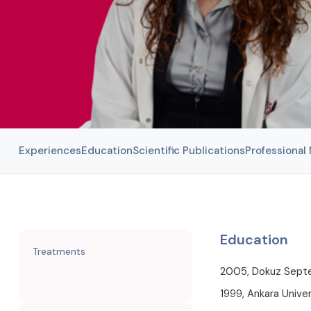
Experiences
Education
Scientific Publications
Professiona
Education
Treatments
2005, Dokuz Septem
1999, Ankara Univer