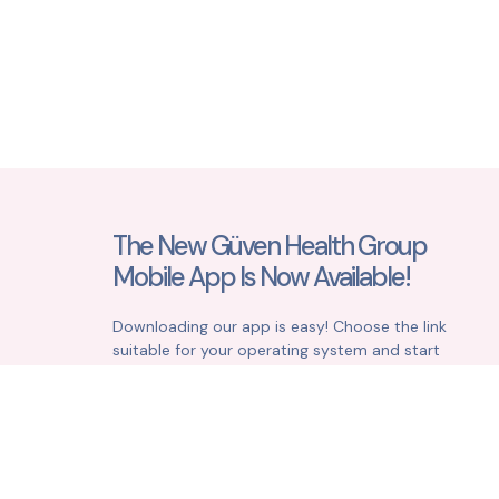
The New Güven Health Group
Mobile App Is Now Available!
Downloading our app is easy! Choose the link
suitable for your operating system and start
simplifying your life right away.