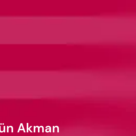
gün Akman