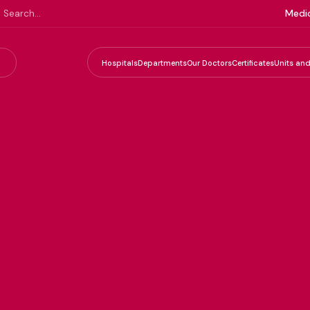
Medic
Hospitals
Departments
Our Doctors
Certificates
Units and