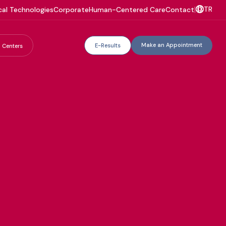
TR
al Technologies
Corporate
Human-Centered Care
Contact
|
Make an Appointment
E-Results
 Centers