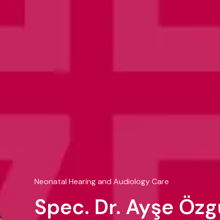
Neonatal Hearing and Audiology Care
Spec. Dr. Ayşe Öz