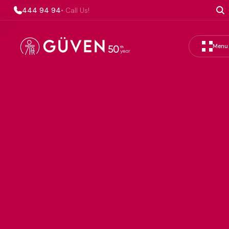
444 94 94
• Call Us!
Menu