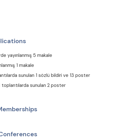
lications
erde yayınlanmış 5 makale
nlanmış 1 makale
antılarda sunulan 1 sözlü bildiri ve 13 poster
el toplantılarda sunulan 2 poster
 Memberships
Conferences