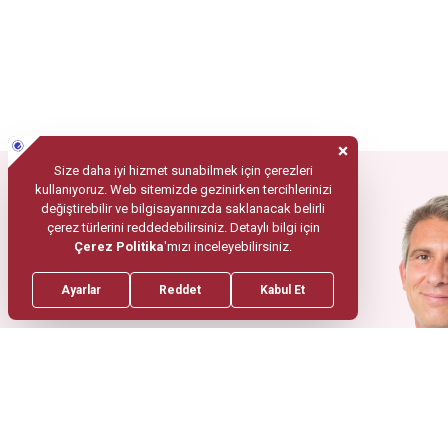
Mobile App
Your Health
In Trusted
Hands