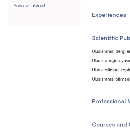
Areas of Interest
Experiences
Scientific Pub
Uluslararası dergil
Ulusal dergide yayı
Ulusal bilimsel topl
Uluslararası bilims
Professional
Courses and 