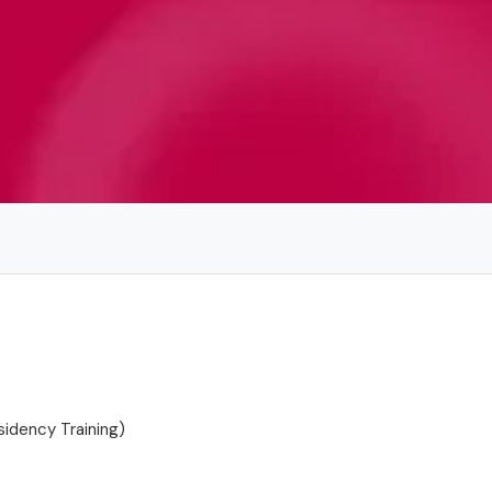
idency Training)