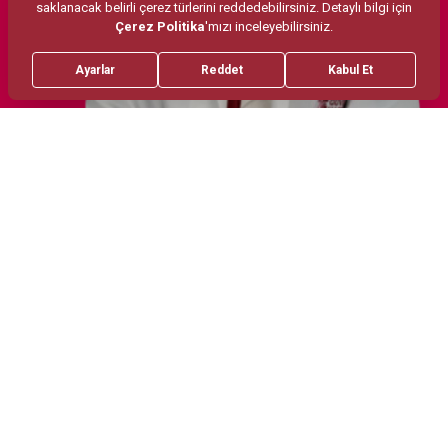
Treatments
Areas of Interest