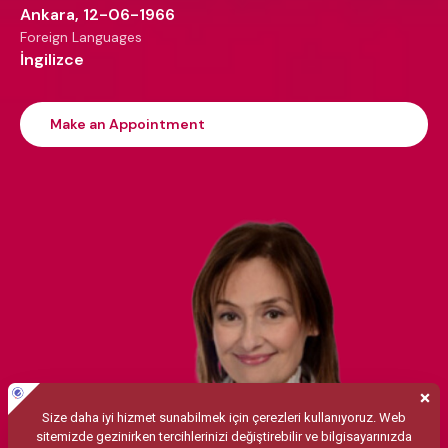
Ankara, 12-06-1966
Foreign Languages
İngilizce
Make an Appointment