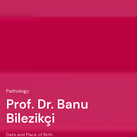
Pathology
Prof. Dr. Banu
Bilezikçi
Date and Place of Birth