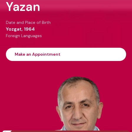
Yazan
Date and Place of Birth
Yozgat, 1964
Foreign Languages
Make an Appointment