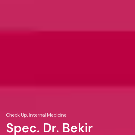
Check Up, Internal Medicine
Spec. Dr. Bekir