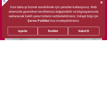
Treatments