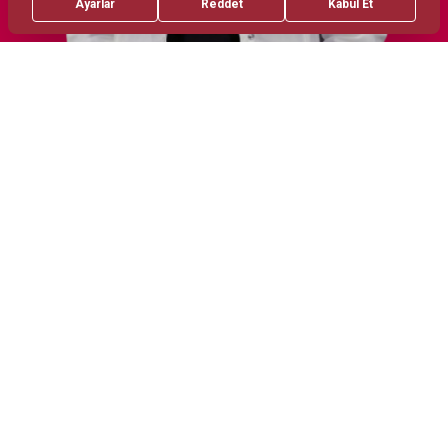
Treatments
Areas of Interest
Prematurity Issues
Neonatal Hypoxic-Ischemic
Encephalopathy