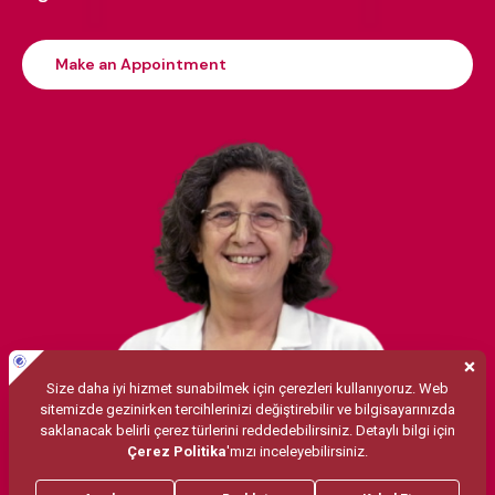
Make an Appointment