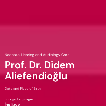
Neonatal Hearing and Audiology Care
Prof. Dr. Didem
Aliefendioğlu
Date and Place of Birth
,
Foreign Languages
İngilizce