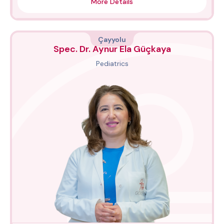
More Details
Çayyolu
Spec. Dr. Aynur Ela Güçkaya
Pediatrics