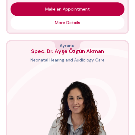
Make an Appointment
More Details
Ayrancı
Spec. Dr. Ayşe Özgün Akman
Neonatal Hearing and Audiology Care