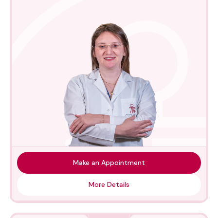
Make an Appointment
More Details