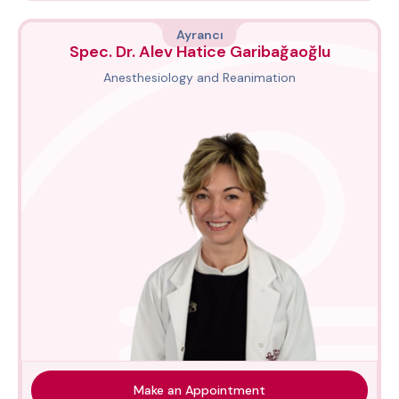
Ayrancı
Spec. Dr. Alev Hatice Garibağaoğlu
Anesthesiology and Reanimation
Make an Appointment