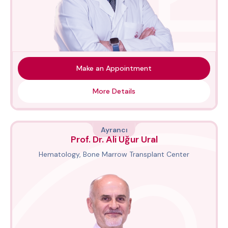
Make an Appointment
More Details
Ayrancı
Prof. Dr. Ali Uğur Ural
Hematology, Bone Marrow Transplant Center