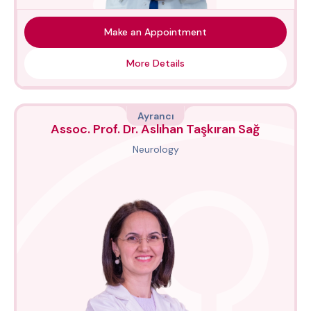
Make an Appointment
More Details
Ayrancı
Assoc. Prof. Dr. Aslıhan Taşkıran Sağ
Neurology