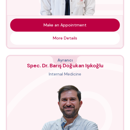
Make an Appointment
More Details
Ayrancı
Spec. Dr. Barış Doğukan Işıkoğlu
Internal Medicine