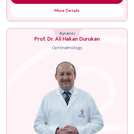
More Details
Ayrancı
Prof. Dr. Ali Hakan Durukan
Ophthalmology