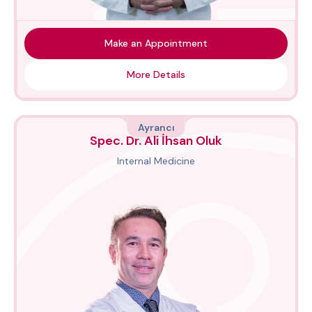
Make an Appointment
More Details
Ayrancı
Spec. Dr. Ali İhsan Oluk
Internal Medicine