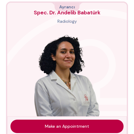
Ayrancı
Spec. Dr. Andelib Babatürk
Radiology
Make an Appointment