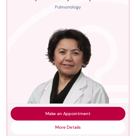
Pulmonology
Make an Appointment
More Details