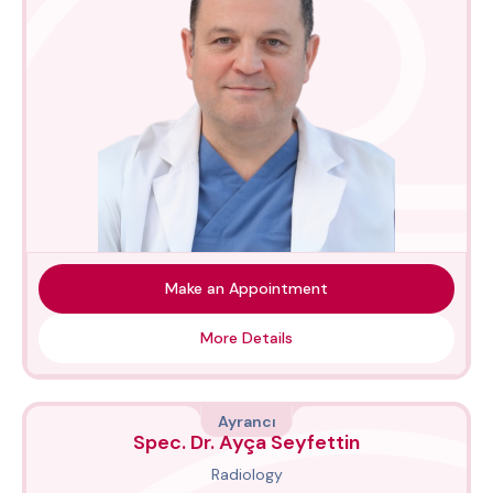
Make an Appointment
More Details
Ayrancı
Spec. Dr. Ayça Seyfettin
Radiology