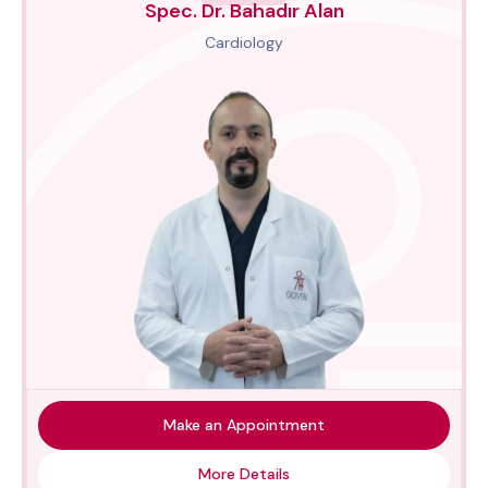
Spec. Dr. Bahadır Alan
Cardiology
Make an Appointment
More Details