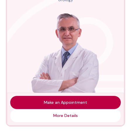
Make an Appointment
More Details