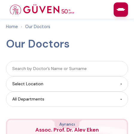
Home
›
Our Doctors
Our Doctors
Ayrancı
Assoc. Prof. Dr. Alev Eken