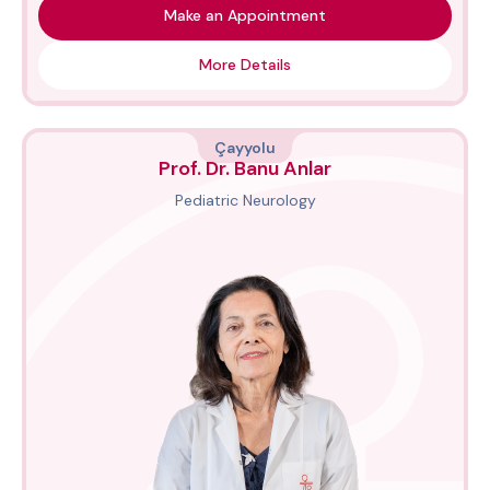
Make an Appointment
More Details
Çayyolu
Prof. Dr. Banu Anlar
Pediatric Neurology