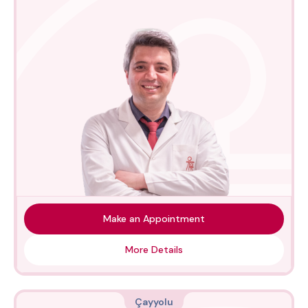
Make an Appointment
More Details
Çayyolu