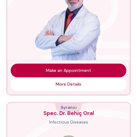
Make an Appointment
More Details
Ayrancı
Spec. Dr. Behiç Oral
Infectious Diseases