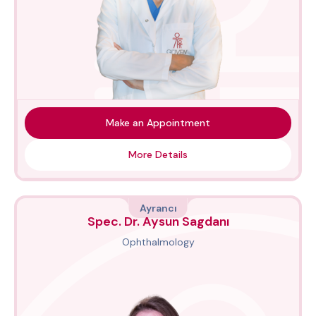
Make an Appointment
More Details
Ayrancı
Spec. Dr. Aysun Sagdanı
Ophthalmology