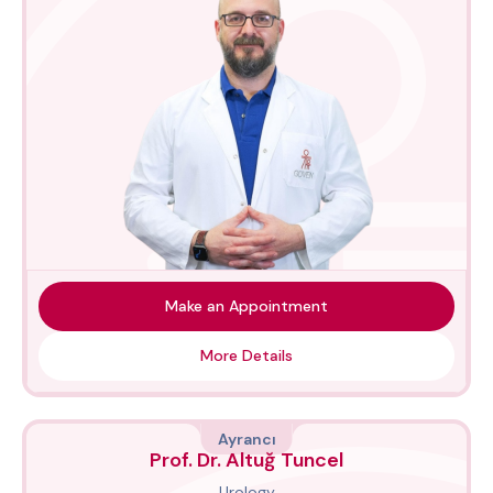
Make an Appointment
More Details
Ayrancı
Prof. Dr. Altuğ Tuncel
Urology