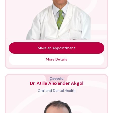
Make an Appointment
More Details
Çayyolu
Dr. Atilla Alexander Akgöl
Oral and Dental Health