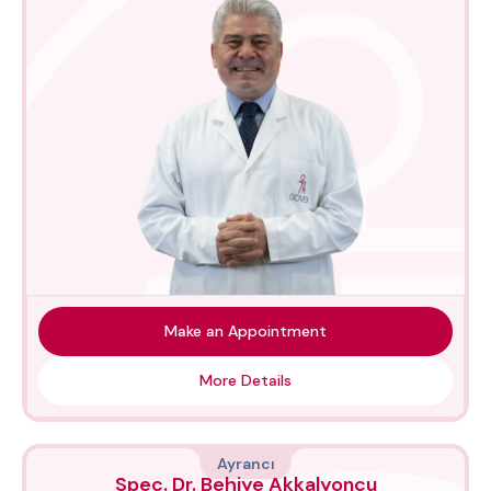
Make an Appointment
More Details
Ayrancı
Spec. Dr. Behiye Akkalyoncu