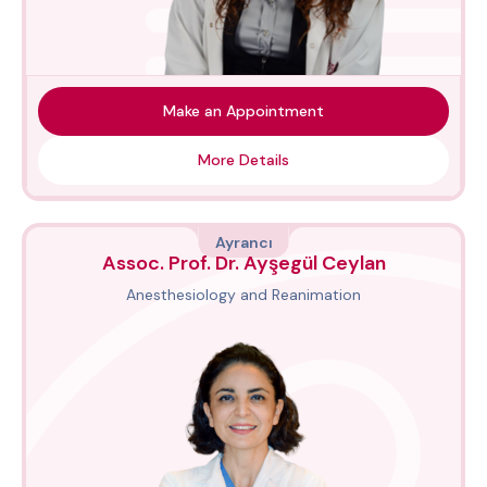
Make an Appointment
More Details
Ayrancı
Assoc. Prof. Dr. Ayşegül Ceylan
Anesthesiology and Reanimation