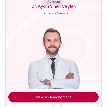
Ayrancı
Dr. Aydın Sinan Ceylan
Emergency Service
Make an Appointment