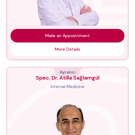
Make an Appointment
More Details
Ayrancı
Spec. Dr. Atilla Sağlamgül
Internal Medicine