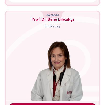
Ayrancı
Prof. Dr. Banu Bilezikçi
Pathology