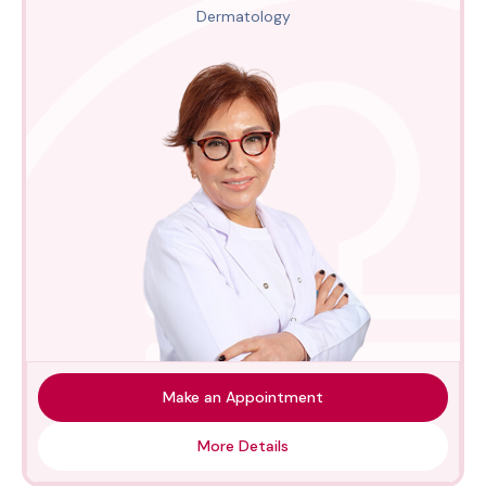
Dermatology
Make an Appointment
More Details