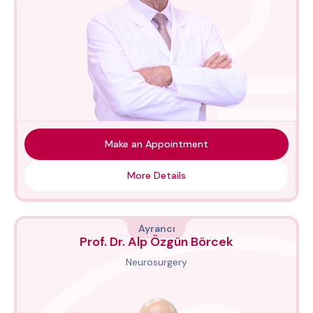
Make an Appointment
More Details
Ayrancı
Prof. Dr. Alp Özgün Börcek
Neurosurgery