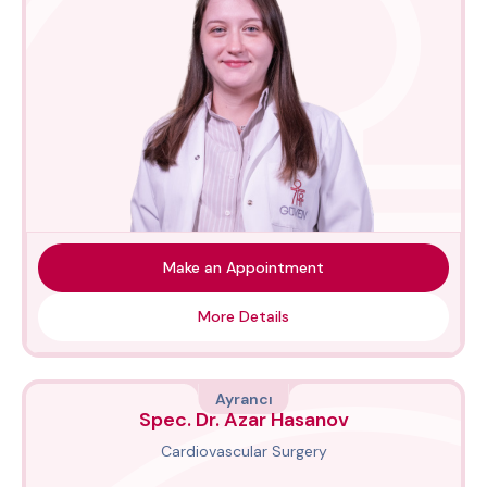
Make an Appointment
More Details
Ayrancı
Spec. Dr. Azar Hasanov
Cardiovascular Surgery