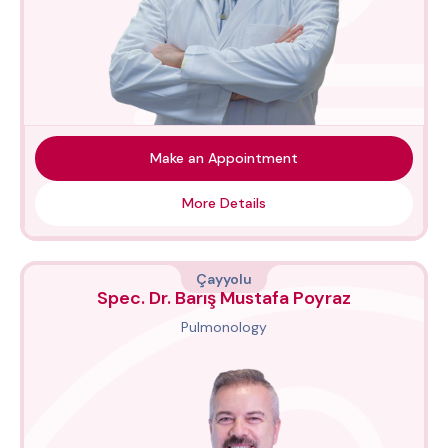
Make an Appointment
More Details
Çayyolu
Spec. Dr. Barış Mustafa Poyraz
Pulmonology