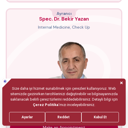
Ayrancı
Spec. Dr. Bekir Yazan
Internal Medicine, Check Up
Make an Appointment