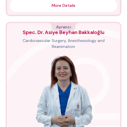
More Details
Ayrancı
Spec. Dr. Asiye Beyhan Bakkaloğlu
Cardiovascular Surgery, Anesthesiology and
Reanimation