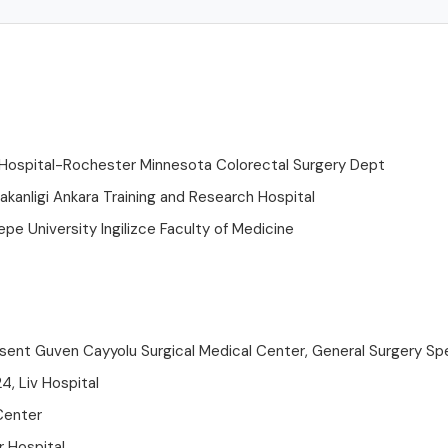
 Hospital-Rochester Minnesota Colorectal Surgery Dept
akanligi Ankara Training and Research Hospital
pe University Ingilizce Faculty of Medicine
sent Guven Cayyolu Surgical Medical Center, General Surgery Spe
4, Liv Hospital
Center
r Hospital