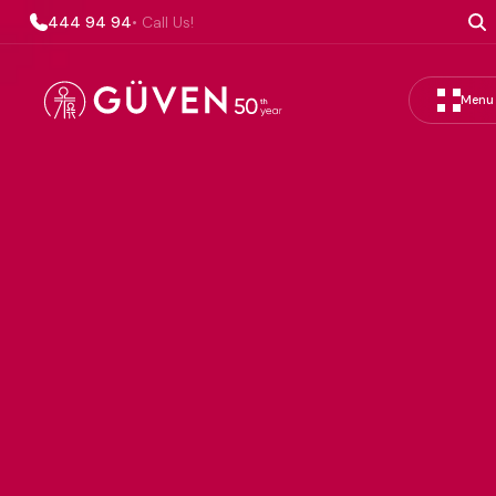
444 94 94
• Call Us!
Menu