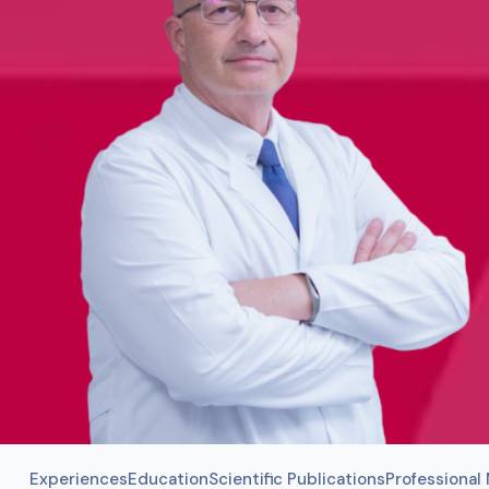
Experiences
Education
Scientific Publications
Professiona