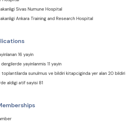
Bakanligi Sivas Numune Hospital
akanligi Ankara Training and Research Hospital
lications
ayinlanan 16 yayin
 dergilerde yayinlanmis 11 yayin
l toplantilarda sunulmus ve bildiri kitapciginda yer alan 20 bildiri
de aldigi atif sayisi 81
 Memberships
hamber