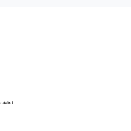
cialist