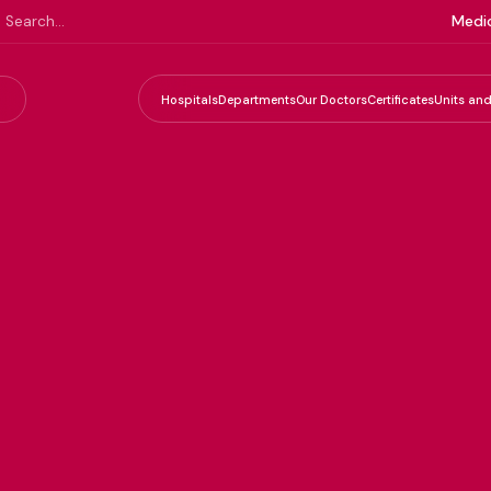
Medic
Hospitals
Departments
Our Doctors
Certificates
Units and