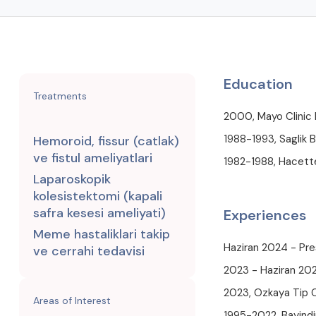
Education
Treatments
2000, Mayo Clinic
1988-1993, Saglik B
Hemoroid, fissur (catlak)
ve fistul ameliyatlari
1982-1988, Hacette
Laparoskopik
kolesistektomi (kapali
safra kesesi ameliyati)
Experiences
Meme hastaliklari takip
Haziran 2024 - Pre
ve cerrahi tedavisi
2023 - Haziran 202
2023, Ozkaya Tip 
Areas of Interest
1995-2022, Bayindi