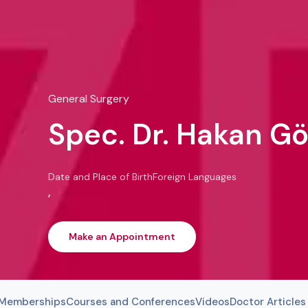
General Surgery
Spec. Dr. Hakan G
Date and Place of Birth
Foreign Languages
,
Make an Appointment
l Memberships
Courses and Conferences
Videos
Doctor Articles