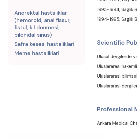
1993-1994, Saglik 
Anorektal hastaliklar
1994-1995, Saglik B
(hemoroid, anal fissur,
fistul, kil donmesi,
pilonidal sinus)
Scientific Pub
Safra kesesi hastaliklari
Meme hastaliklari
Ulusal dergilerde y
Uluslararasi hakemli
Uluslararasi bilimse
Uluslararasi dergiler
Professional
Ankara Medical C