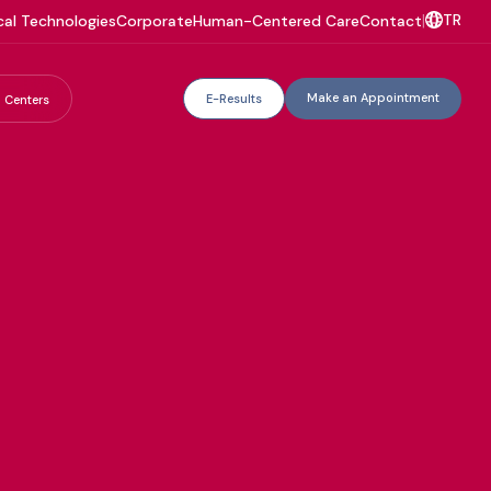
TR
al Technologies
Corporate
Human-Centered Care
Contact
|
Make an Appointment
E-Results
 Centers