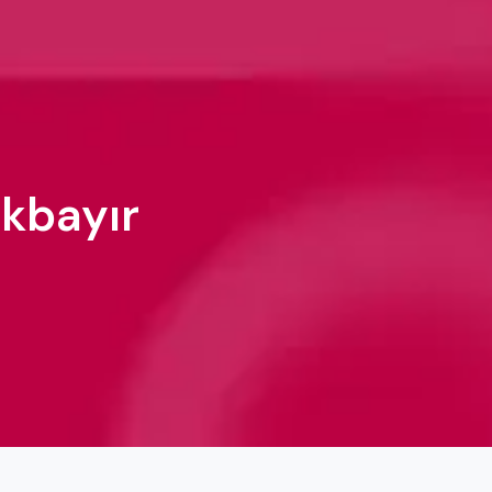
ökbayır