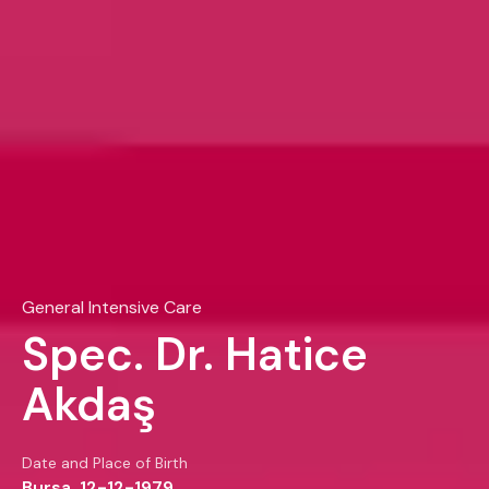
General Intensive Care
Spec. Dr. Hatice
Akdaş
Date and Place of Birth
Bursa, 12-12-1979