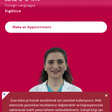
Foreign Languages
İngilizce
Make an Appointment