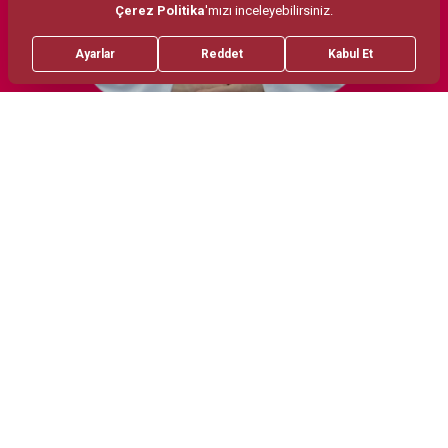
Treatments
Areas of Interest