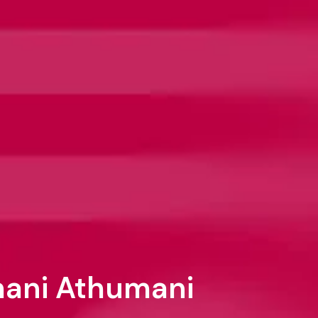
emani Athumani