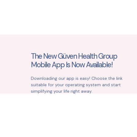
The New Güven Health Group
Mobile App Is Now Available!
Downloading our app is easy! Choose the link
suitable for your operating system and start
simplifying your life right away.