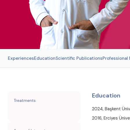
Experiences
Education
Scientific Publications
Professiona
Education
Treatments
2024, Başkent Ünive
2016, Erciyes Üniver