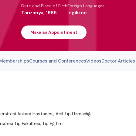
Date and Place of Birth
Foreign Languages
Tanzanya, 1985
İngilizce
Make an Appointment
l Memberships
Courses and Conferences
Videos
Doctor Articles
rsitesi Ankara Hastanesi, Acil Tıp Uzmanlığı
sitesi Tıp Fakültesi, Tıp Eğitimi