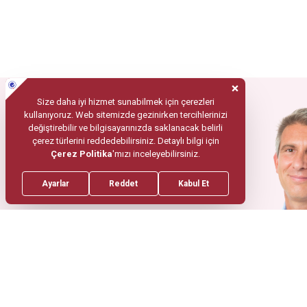
Mobile App
Your Health
In Trusted
Hands