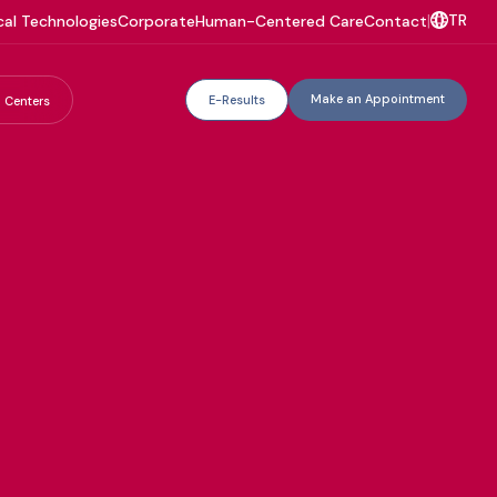
TR
al Technologies
Corporate
Human-Centered Care
Contact
|
Make an Appointment
E-Results
 Centers