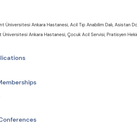
 Üniversitesi Ankara Hastanesi, Acil Tıp Anabilim Dalı, Asistan D
Üniversitesi Ankara Hastanesi, Çocuk Acil Servisi, Pratisyen Hek
lications
 Memberships
ı
Conferences