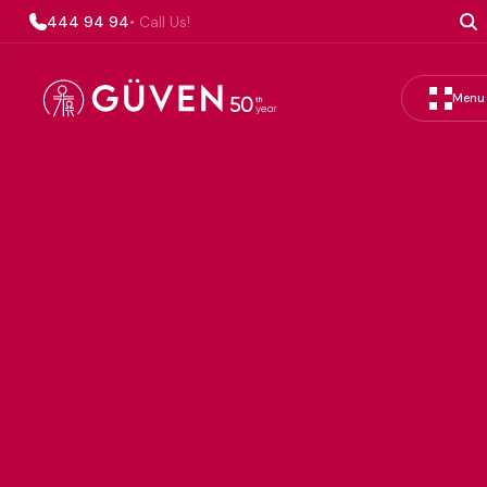
444 94 94
• Call Us!
Menu