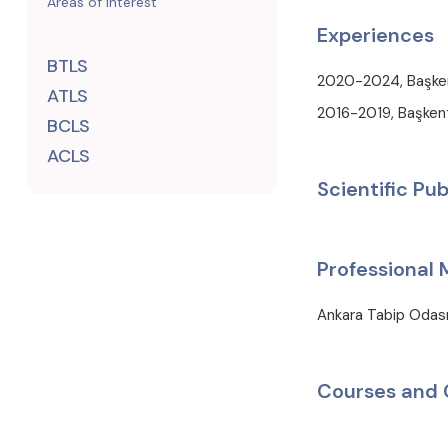
Areas of Interest
Experiences
BTLS
2020-2024, Başkent
ATLS
2016-2019, Başkent 
BCLS
ACLS
Scientific Pub
Professional
Ankara Tabip Odas
Courses and 