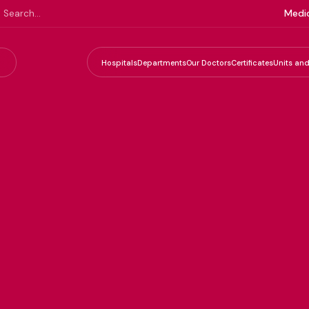
Medic
Hospitals
Departments
Our Doctors
Certificates
Units and