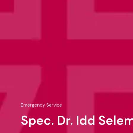
Emergency Service
Spec. Dr. Idd Sel