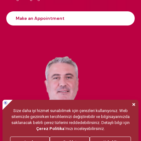
Make an Appointment