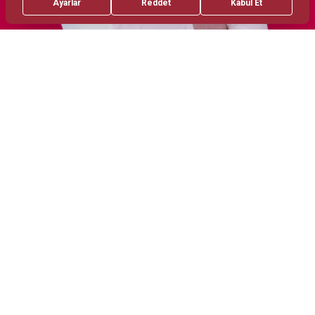
Treatments
Areas of Interest
Invaziv Cardiology
Ileri Stentleme Teknikleri
Yapisal Kalp Diseases