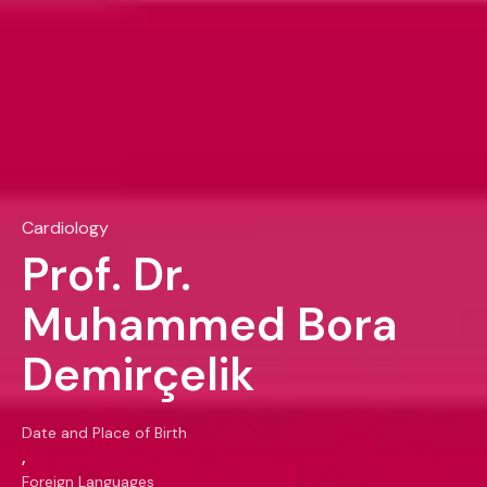
Cardiology
Prof. Dr.
Muhammed Bora
Demirçelik
Date and Place of Birth
,
Foreign Languages