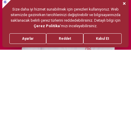
Treatments
Psikodinamik Yonelimli Psikoterapi
EMDR