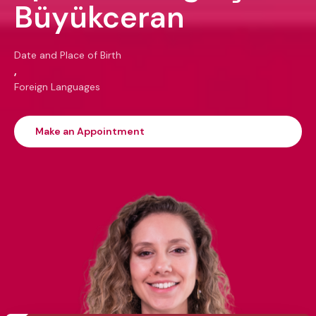
Büyükceran
Date and Place of Birth
,
Foreign Languages
Make an Appointment