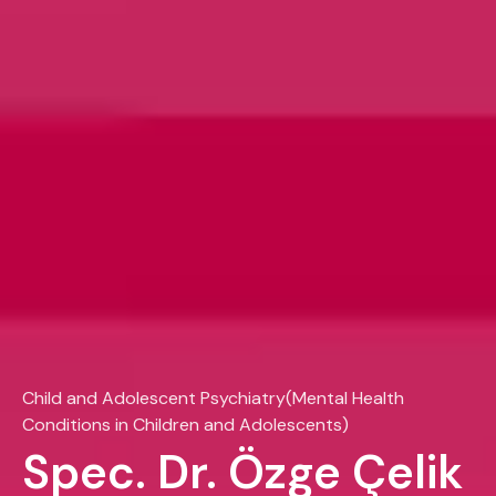
Child and Adolescent Psychiatry(Mental Health
Conditions in Children and Adolescents)
Spec. Dr. Özge Çelik