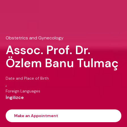
Obstetrics and Gynecology
Assoc. Prof. Dr.
Özlem Banu Tulmaç
Date and Place of Birth
,
Foreign Languages
İngilizce
Make an Appointment