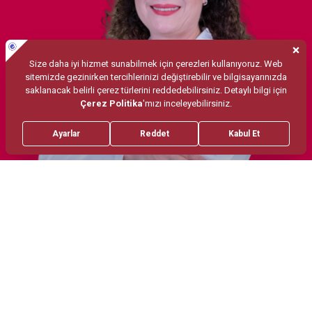
Treatments