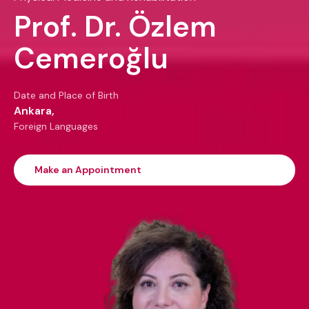
Prof. Dr. Özlem
Cemeroğlu
Date and Place of Birth
Ankara,
Foreign Languages
Make an Appointment