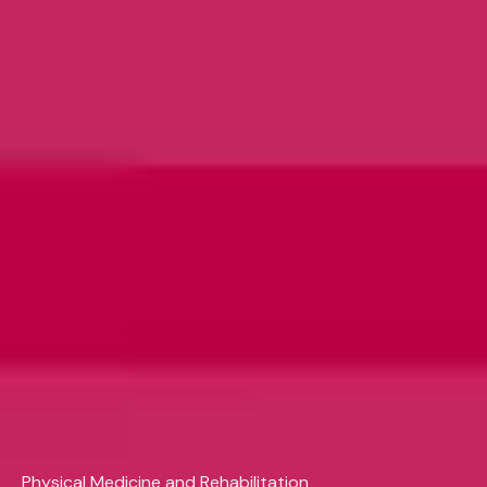
Physical Medicine and Rehabilitation