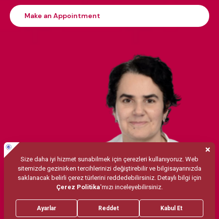
Make an Appointment