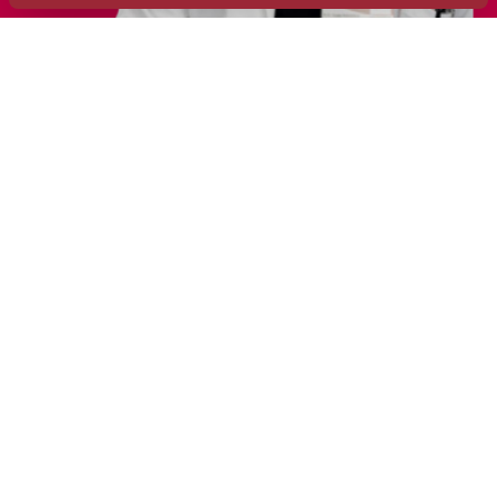
Treatments
Areas of Interest
Education