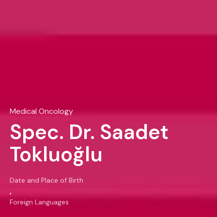
Medical Oncology
Spec. Dr. Saadet
Tokluoğlu
Date and Place of Birth
,
Foreign Languages