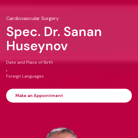
Cardiovascular Surgery
Spec. Dr. Sanan
Huseynov
Date and Place of Birth
,
Foreign Languages
Make an Appointment