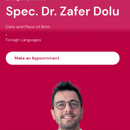
Spec. Dr. Zafer Dolu
Date and Place of Birth
,
Foreign Languages
Make an Appointment