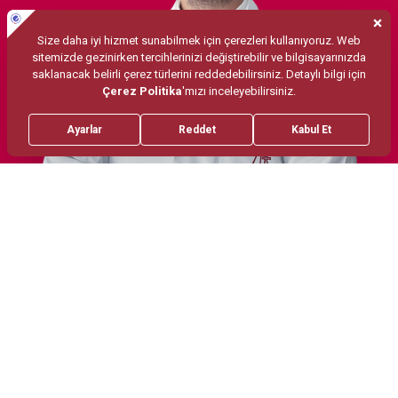
Treatments