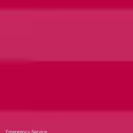
Emergency Service