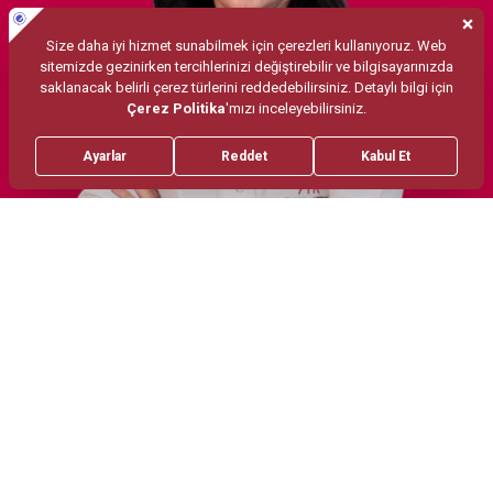
Treatments