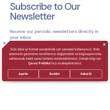
Subscribe to Our
Newsletter
Receive our periodic newsletters directly in
your inbox.
Submit
I agree to subscribe to the newsletter and consent to receiving
it via the email address I have provided.