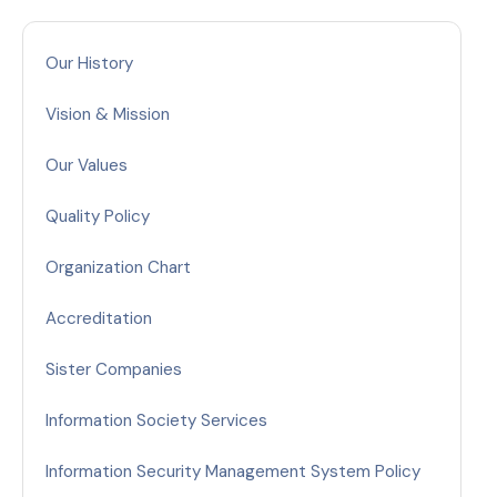
Our History
Vision & Mission
Our Values
Quality Policy
Organization Chart
Accreditation
Sister Companies
Information Society Services
Information Security Management System Policy