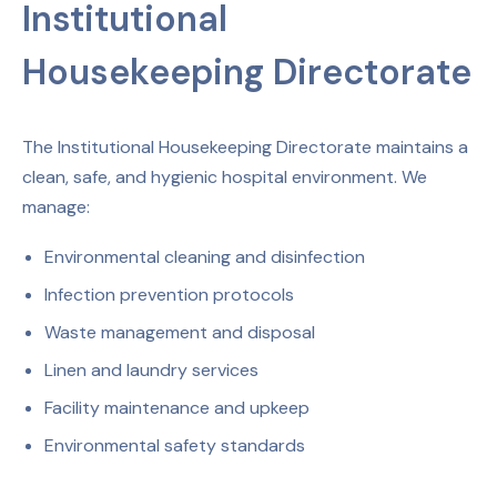
Institutional
Housekeeping Directorate
The Institutional Housekeeping Directorate maintains a
clean, safe, and hygienic hospital environment. We
manage:
Environmental cleaning and disinfection
Infection prevention protocols
Waste management and disposal
Linen and laundry services
Facility maintenance and upkeep
Environmental safety standards